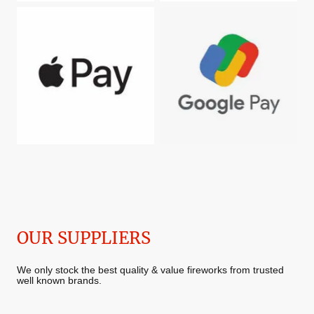
OUR SUPPLIERS
We only stock the best quality & value fireworks from trusted
well known brands.