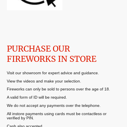
PURCHASE OUR
FIREWORKS IN STORE
Visit our showroom for expert advice and guidance.
View the videos and make your selection.
Fireworks can only be sold to persons over the age of 18.
A valid form of ID will be required.
We do not accept any payments over the telephone.
All instore payments using cards must be contactless or
verified by PIN.
Cash also accepted.