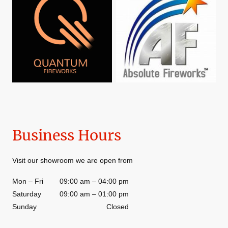
Business Hours
Visit our showroom we are open from
Mon
–
Fri
09:00 am
–
04:00 pm
Saturday
09:00 am
–
01:00 pm
Sunday
Closed