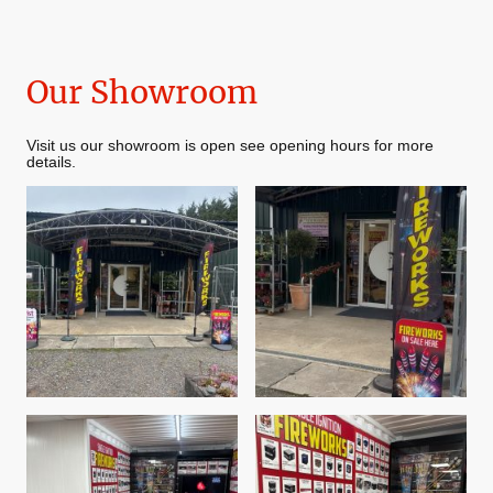
Our Showroom
Visit us our showroom is open see opening hours for more
details.