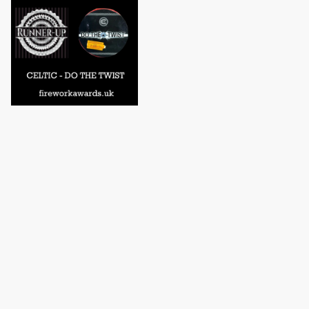
Proud Sponsors Of The
2025 Firework Awards UK
The UK has a steeped history of firework use,
with fireworks being used to celebrate events, religious
festivals and national celebrations for hundreds of years.
Today, millions of fireworks are sold for public use each year in
the UK and the quality and innovation of design continues to
provide more spectacular yet safer fireworks each year.