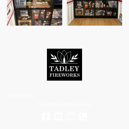
0118 9814138
©Copyright. All rights reserved.