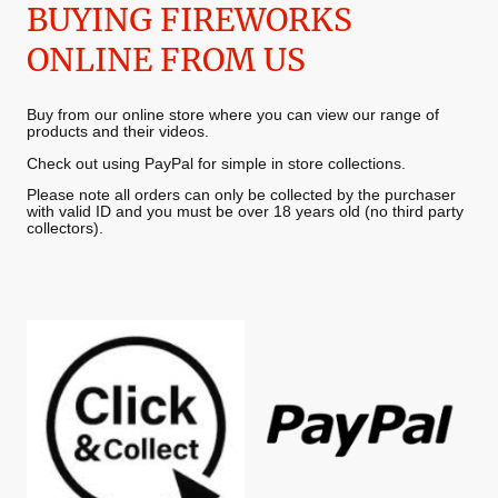
BUYING FIREWORKS
ONLINE FROM US
Buy from our online store where you can view our range of
products and their videos.
Check out using PayPal for simple in store collections.
Please note all orders can only be collected by the purchaser
with valid ID and you must be over 18 years old (no third party
collectors).