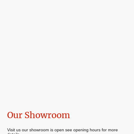
Our Showroom
Visit us our showroom is open see opening hours for more