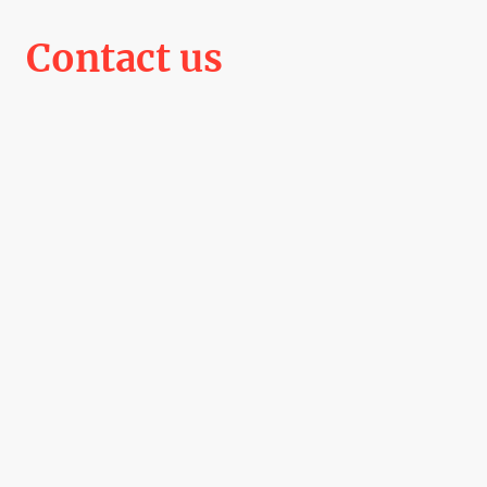
Contact us