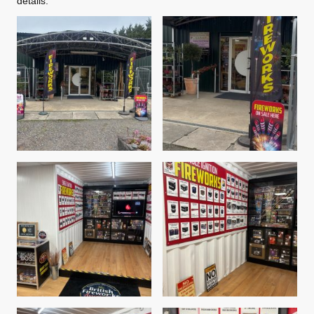
details.